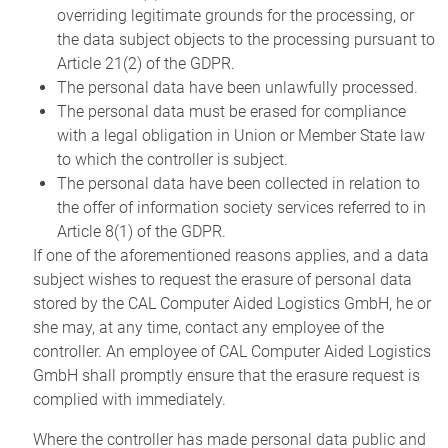
overriding legitimate grounds for the processing, or
the data subject objects to the processing pursuant to
Article 21(2) of the GDPR.
The personal data have been unlawfully processed.
The personal data must be erased for compliance
with a legal obligation in Union or Member State law
to which the controller is subject.
The personal data have been collected in relation to
the offer of information society services referred to in
Article 8(1) of the GDPR.
If one of the aforementioned reasons applies, and a data
subject wishes to request the erasure of personal data
stored by the CAL Computer Aided Logistics GmbH, he or
she may, at any time, contact any employee of the
controller. An employee of CAL Computer Aided Logistics
GmbH shall promptly ensure that the erasure request is
complied with immediately.
Where the controller has made personal data public and