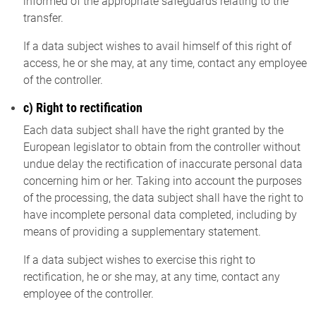
informed of the appropriate safeguards relating to the
transfer.
If a data subject wishes to avail himself of this right of
access, he or she may, at any time, contact any employee
of the controller.
c) Right to rectification
Each data subject shall have the right granted by the
European legislator to obtain from the controller without
undue delay the rectification of inaccurate personal data
concerning him or her. Taking into account the purposes
of the processing, the data subject shall have the right to
have incomplete personal data completed, including by
means of providing a supplementary statement.
If a data subject wishes to exercise this right to
rectification, he or she may, at any time, contact any
employee of the controller.