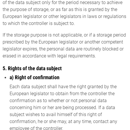
of the data subject only for the period necessary to achieve
the purpose of storage, or as far as this is granted by the
European legislator or other legislators in laws or regulations
to which the controller is subject to.
If the storage purpose is not applicable, or if a storage period
prescribed by the European legislator or another competent
legislator expires, the personal data are routinely blocked or
erased in accordance with legal requirements.
5. Rights of the data subject
a) Right of confirmation
Each data subject shall have the right granted by the
European legislator to obtain from the controller the
confirmation as to whether or not personal data
concerning him or her are being processed. If a data
subject wishes to avail himself of this right of
confirmation, he or she may, at any time, contact any
employee of the controller.