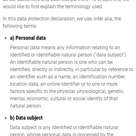
would like to first explain the terminology used.
In this data protection declaration, we use, inter alia, the
following terms:
a) Personal data
Personal data means any information relating to an
identified or identifiable natural person (“data subject”).
An identifiable natural person is one who can be
identified, directly or indirectly, in particular by reference to
an identifier such as a name, an identification number,
location data, an online identifier or to one or more
factors specific to the physical, physiological, genetic,
mental, economic, cultural or social identity of that
natural person.
b) Data subject
Data subject is any identified or identifiable natural
person, whose personal data is processed by the