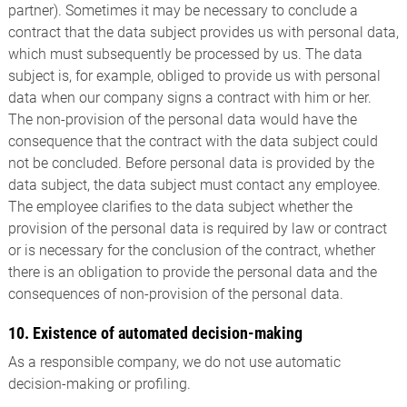
partner). Sometimes it may be necessary to conclude a
contract that the data subject provides us with personal data,
which must subsequently be processed by us. The data
subject is, for example, obliged to provide us with personal
data when our company signs a contract with him or her.
The non-provision of the personal data would have the
consequence that the contract with the data subject could
not be concluded. Before personal data is provided by the
data subject, the data subject must contact any employee.
The employee clarifies to the data subject whether the
provision of the personal data is required by law or contract
or is necessary for the conclusion of the contract, whether
there is an obligation to provide the personal data and the
consequences of non-provision of the personal data.
10. Existence of automated decision-making
As a responsible company, we do not use automatic
decision-making or profiling.