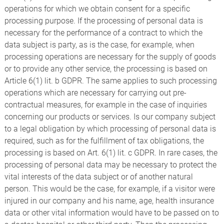
operations for which we obtain consent for a specific
processing purpose. If the processing of personal data is
necessary for the performance of a contract to which the
data subject is party, as is the case, for example, when
processing operations are necessary for the supply of goods
or to provide any other service, the processing is based on
Article 6(1) lit. b GDPR. The same applies to such processing
operations which are necessary for carrying out pre-
contractual measures, for example in the case of inquiries
concerning our products or services. Is our company subject
to a legal obligation by which processing of personal data is
required, such as for the fulfillment of tax obligations, the
processing is based on Art. 6(1) lit. c GDPR. In rare cases, the
processing of personal data may be necessary to protect the
vital interests of the data subject or of another natural
person. This would be the case, for example, if a visitor were
injured in our company and his name, age, health insurance
data or other vital information would have to be passed on to