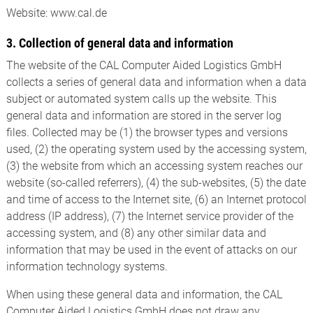
Website: www.cal.de
3. Collection of general data and information
The website of the CAL Computer Aided Logistics GmbH
collects a series of general data and information when a data
subject or automated system calls up the website. This
general data and information are stored in the server log
files. Collected may be (1) the browser types and versions
used, (2) the operating system used by the accessing system,
(3) the website from which an accessing system reaches our
website (so-called referrers), (4) the sub-websites, (5) the date
and time of access to the Internet site, (6) an Internet protocol
address (IP address), (7) the Internet service provider of the
accessing system, and (8) any other similar data and
information that may be used in the event of attacks on our
information technology systems.
When using these general data and information, the CAL
Computer Aided Logistics GmbH does not draw any