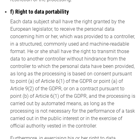
f) Right to data portability
Each data subject shall have the right granted by the
European legislator, to receive the personal data
concerning him or her, which was provided to a controller,
in a structured, commonly used and machine-readable
format. He or she shall have the right to transmit those
data to another controller without hindrance from the
controller to which the personal data have been provided,
as long as the processing is based on consent pursuant
to point (a) of Article 6(1) of the GDPR or point (a) of
Article 9(2) of the GDPR, or on a contract pursuant to
point (b) of Article 6(1) of the GDPR, and the processing is
carried out by automated means, as long as the
processing is not necessary for the performance of a task
carried out in the public interest or in the exercise of
official authority vested in the controller.
Furthermore, in exercising his or her right to data