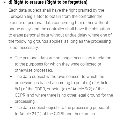
d) Right to erasure (Right to be forgotten)
Each data subject shall have the right granted by the
European legislator to obtain from the controller the
erasure of personal data concerning him or her without
undue delay, and the controller shall have the obligation
to erase personal data without undue delay where one of
the following grounds applies, as long as the processing
is not necessary:
The personal data are no longer necessary in relation
to the purposes for which they were collected or
otherwise processed.
The data subject withdraws consent to which the
processing is based according to point (a) of Article
6(1) of the GDPR, or point (a) of Article 9(2) of the
GDPR, and where there is no other legal ground for the
processing.
The data subject objects to the processing pursuant
to Article 21(1) of the GDPR and there are no