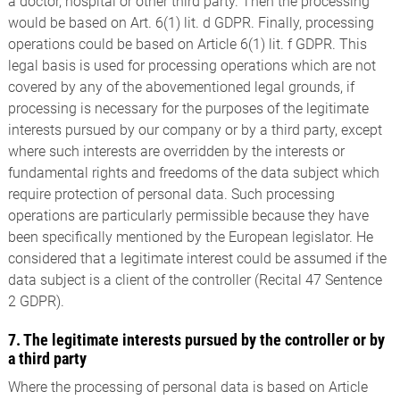
a doctor, hospital or other third party. Then the processing
would be based on Art. 6(1) lit. d GDPR. Finally, processing
operations could be based on Article 6(1) lit. f GDPR. This
legal basis is used for processing operations which are not
covered by any of the abovementioned legal grounds, if
processing is necessary for the purposes of the legitimate
interests pursued by our company or by a third party, except
where such interests are overridden by the interests or
fundamental rights and freedoms of the data subject which
require protection of personal data. Such processing
operations are particularly permissible because they have
been specifically mentioned by the European legislator. He
considered that a legitimate interest could be assumed if the
data subject is a client of the controller (Recital 47 Sentence
2 GDPR).
7. The legitimate interests pursued by the controller or by
a third party
Where the processing of personal data is based on Article