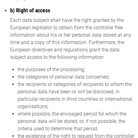
b) Right of access
Each data subject shall have the right granted by the
European legislator to obtain from the controller free
information about his or her personal data stored at any
time and a copy of this information. Furthermore, the
European directives and regulations grant the data
subject access to the following information:
the purposes of the processing;
the categories of personal data concerned;
the recipients or categories of recipients to whom the
personal data have been or will be disclosed, in
particular recipients in third countries or international
organisations;
where possible, the envisaged period for which the
personal data will be stored, or, if not possible, the
criteria used to determine that period;
the existence of the right to request from the controller