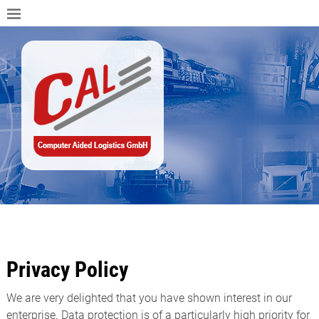
Privacy Policy
We are very delighted that you have shown interest in our
enterprise. Data protection is of a particularly high priority for