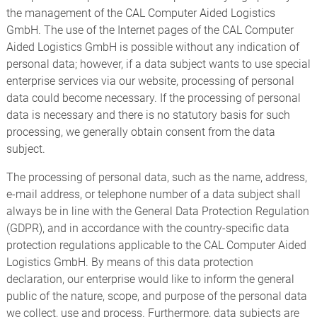
the management of the CAL Computer Aided Logistics
GmbH. The use of the Internet pages of the CAL Computer
Aided Logistics GmbH is possible without any indication of
personal data; however, if a data subject wants to use special
enterprise services via our website, processing of personal
data could become necessary. If the processing of personal
data is necessary and there is no statutory basis for such
processing, we generally obtain consent from the data
subject.
The processing of personal data, such as the name, address,
e-mail address, or telephone number of a data subject shall
always be in line with the General Data Protection Regulation
(GDPR), and in accordance with the country-specific data
protection regulations applicable to the CAL Computer Aided
Logistics GmbH. By means of this data protection
declaration, our enterprise would like to inform the general
public of the nature, scope, and purpose of the personal data
we collect, use and process. Furthermore, data subjects are