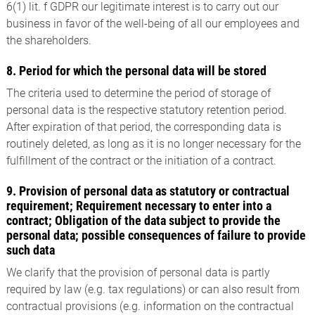
6(1) lit. f GDPR our legitimate interest is to carry out our
business in favor of the well-being of all our employees and
the shareholders.
8. Period for which the personal data will be stored
The criteria used to determine the period of storage of
personal data is the respective statutory retention period.
After expiration of that period, the corresponding data is
routinely deleted, as long as it is no longer necessary for the
fulfillment of the contract or the initiation of a contract.
9. Provision of personal data as statutory or contractual
requirement; Requirement necessary to enter into a
contract; Obligation of the data subject to provide the
personal data; possible consequences of failure to provide
such data
We clarify that the provision of personal data is partly
required by law (e.g. tax regulations) or can also result from
contractual provisions (e.g. information on the contractual