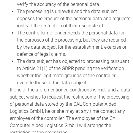
verify the accuracy of the personal data.
The processing is unlawful and the data subject
opposes the erasure of the personal data and requests
instead the restriction of their use instead.
The controller no longer needs the personal data for
the purposes of the processing, but they are required
by the data subject for the establishment, exercise or
defence of legal claims.
The data subject has objected to processing pursuant
to Article 21(1) of the GDPR pending the verification
whether the legitimate grounds of the controller
override those of the data subject.
If one of the aforementioned conditions is met, and a data
subject wishes to request the restriction of the processing
of personal data stored by the CAL Computer Aided
Logistics GmbH, he or she may at any time contact any
employee of the controller. The employee of the CAL
Computer Aided Logistics GmbH will arrange the
restriction of the processing.