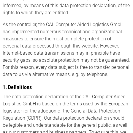
informed, by means of this data protection declaration, of the
rights to which they are entitled.
As the controller, the CAL Computer Aided Logistics GmbH
has implemented numerous technical and organizational
measures to ensure the most complete protection of
personal data processed through this website. However,
Internet-based data transmissions may in principle have
security gaps, so absolute protection may not be guaranteed.
For this reason, every data subject is free to transfer personal
data to us via alternative means, e.g. by telephone.
1. Definitions
The data protection declaration of the CAL Computer Aided
Logistics GmbH is based on the terms used by the European
legislator for the adoption of the General Data Protection
Regulation (GDPR). Our data protection declaration should
be legible and understandable for the general public, as well
as our customers and business partners. To ensure this, we