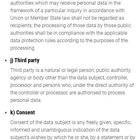
authorities which may receive personal data in the
framework of a particular inquiry in accordance with
Union or Member State law shall not be regarded as
recipients; the processing of those data by those public
authorities shall be in compliance with the applicable
data protection rules according to the purposes of the
processing.
j) Third party
Third party is a natural or legal person, public authority,
agency or body other than the data subject, controller,
processor and persons who, under the direct authority of
the controller or processor, are authorised to process
personal data.
k) Consent
Consent of the data subject is any freely given, specific,
informed and unambiguous indication of the data
subject’s wishes by which he or she, by a statement or by