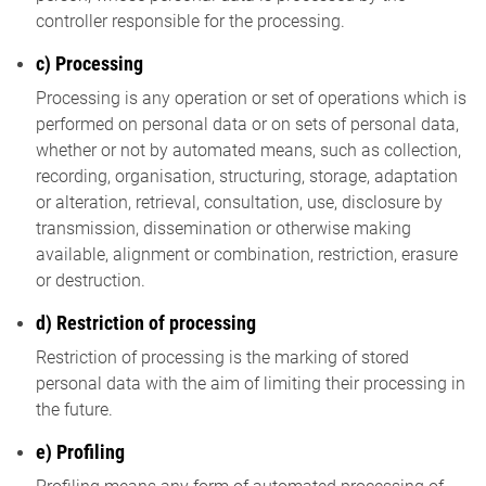
controller responsible for the processing.
c) Processing
Processing is any operation or set of operations which is
performed on personal data or on sets of personal data,
whether or not by automated means, such as collection,
recording, organisation, structuring, storage, adaptation
or alteration, retrieval, consultation, use, disclosure by
transmission, dissemination or otherwise making
available, alignment or combination, restriction, erasure
or destruction.
d) Restriction of processing
Restriction of processing is the marking of stored
personal data with the aim of limiting their processing in
the future.
e) Profiling