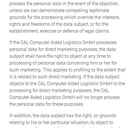
process the personal data in the event of the objection,
unless we can demonstrate compelling legitimate
grounds for the processing which override the interests,
rights and freedoms of the data subject, or for the
establishment, exercise or defence of legal claims.
If the CAL Computer Aided Logistics GmbH processes
personal data for direct marketing purposes, the data
subject shall have the right to object at any time to
processing of personal data concerning him or her for
such marketing. This applies to profiling to the extent that
it is related to such direct marketing. If the data subject
objects to the CAL Computer Aided Logistics GmbH to the
processing for direct marketing purposes, the CAL
Computer Aided Logistics GmbH will no longer process
the personal data for these purposes.
In addition, the data subject has the right, on grounds
relating to his or her particular situation, to object to