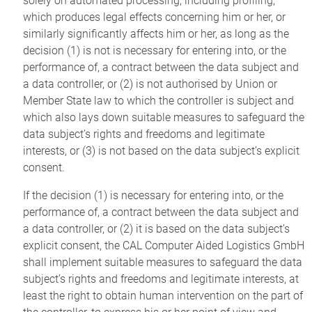
solely on automated processing, including profiling,
which produces legal effects concerning him or her, or
similarly significantly affects him or her, as long as the
decision (1) is not is necessary for entering into, or the
performance of, a contract between the data subject and
a data controller, or (2) is not authorised by Union or
Member State law to which the controller is subject and
which also lays down suitable measures to safeguard the
data subject’s rights and freedoms and legitimate
interests, or (3) is not based on the data subject’s explicit
consent.
If the decision (1) is necessary for entering into, or the
performance of, a contract between the data subject and
a data controller, or (2) it is based on the data subject’s
explicit consent, the CAL Computer Aided Logistics GmbH
shall implement suitable measures to safeguard the data
subject’s rights and freedoms and legitimate interests, at
least the right to obtain human intervention on the part of