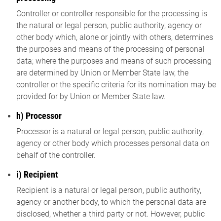
Controller or controller responsible for the processing is
the natural or legal person, public authority, agency or
other body which, alone or jointly with others, determines
the purposes and means of the processing of personal
data; where the purposes and means of such processing
are determined by Union or Member State law, the
controller or the specific criteria for its nomination may be
provided for by Union or Member State law.
h) Processor
Processor is a natural or legal person, public authority,
agency or other body which processes personal data on
behalf of the controller.
i) Recipient
Recipient is a natural or legal person, public authority,
agency or another body, to which the personal data are
disclosed, whether a third party or not. However, public