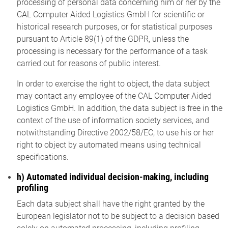
processing of personal data concerning him or her by the
CAL Computer Aided Logistics GmbH for scientific or
historical research purposes, or for statistical purposes
pursuant to Article 89(1) of the GDPR, unless the
processing is necessary for the performance of a task
carried out for reasons of public interest.
In order to exercise the right to object, the data subject
may contact any employee of the CAL Computer Aided
Logistics GmbH. In addition, the data subject is free in the
context of the use of information society services, and
notwithstanding Directive 2002/58/EC, to use his or her
right to object by automated means using technical
specifications.
h) Automated individual decision-making, including
profiling
Each data subject shall have the right granted by the
European legislator not to be subject to a decision based