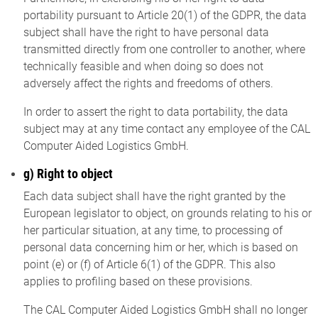
portability pursuant to Article 20(1) of the GDPR, the data
subject shall have the right to have personal data
transmitted directly from one controller to another, where
technically feasible and when doing so does not
adversely affect the rights and freedoms of others.
In order to assert the right to data portability, the data
subject may at any time contact any employee of the CAL
Computer Aided Logistics GmbH.
g) Right to object
Each data subject shall have the right granted by the
European legislator to object, on grounds relating to his or
her particular situation, at any time, to processing of
personal data concerning him or her, which is based on
point (e) or (f) of Article 6(1) of the GDPR. This also
applies to profiling based on these provisions.
The CAL Computer Aided Logistics GmbH shall no longer