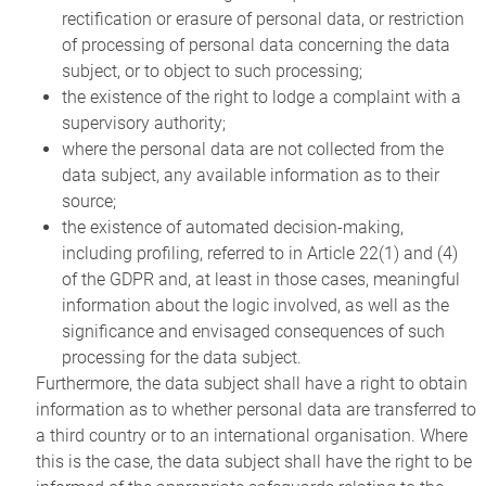
rectification or erasure of personal data, or restriction
of processing of personal data concerning the data
subject, or to object to such processing;
the existence of the right to lodge a complaint with a
supervisory authority;
where the personal data are not collected from the
data subject, any available information as to their
source;
the existence of automated decision-making,
including profiling, referred to in Article 22(1) and (4)
of the GDPR and, at least in those cases, meaningful
information about the logic involved, as well as the
significance and envisaged consequences of such
processing for the data subject.
Furthermore, the data subject shall have a right to obtain
information as to whether personal data are transferred to
a third country or to an international organisation. Where
this is the case, the data subject shall have the right to be