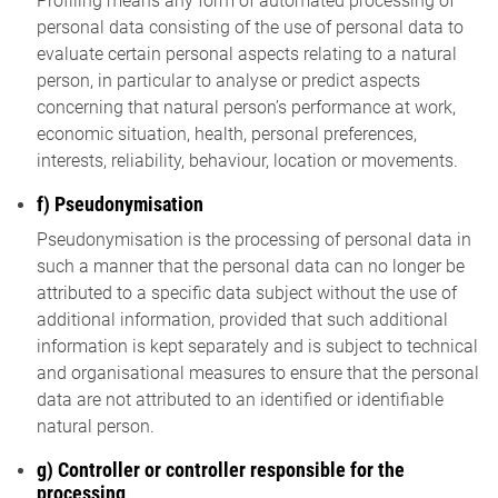
Profiling means any form of automated processing of
personal data consisting of the use of personal data to
evaluate certain personal aspects relating to a natural
person, in particular to analyse or predict aspects
concerning that natural person’s performance at work,
economic situation, health, personal preferences,
interests, reliability, behaviour, location or movements.
f) Pseudonymisation
Pseudonymisation is the processing of personal data in
such a manner that the personal data can no longer be
attributed to a specific data subject without the use of
additional information, provided that such additional
information is kept separately and is subject to technical
and organisational measures to ensure that the personal
data are not attributed to an identified or identifiable
natural person.
g) Controller or controller responsible for the
processing