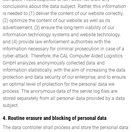
conclusions about the data subject. Rather, this information
is needed to (1) deliver the content of our website correctly,
(2) optimize the content of our website as well as its
advertisement, (3) ensure the long-term viability of our
information technology systems and website technology,
and (4) provide law enforcement authorities with the
information necessary for criminal prosecution in case of a
cyber-attack. Therefore, the CAL Computer Aided Logistics
GmbH analyzes anonymously collected data and
information statistically, with the aim of increasing the data
protection and data security of our enterprise, and to ensure
an optimal level of protection for the personal data we
process. The anonymous data of the server log files are
stored separately from all personal data provided by a data
subject.
4. Routine erasure and blocking of personal data
The data controller shall process and store the personal data