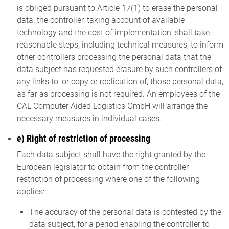
is obliged pursuant to Article 17(1) to erase the personal
data, the controller, taking account of available
technology and the cost of implementation, shall take
reasonable steps, including technical measures, to inform
other controllers processing the personal data that the
data subject has requested erasure by such controllers of
any links to, or copy or replication of, those personal data,
as far as processing is not required. An employees of the
CAL Computer Aided Logistics GmbH will arrange the
necessary measures in individual cases.
e) Right of restriction of processing
Each data subject shall have the right granted by the
European legislator to obtain from the controller
restriction of processing where one of the following
applies:
The accuracy of the personal data is contested by the
data subject, for a period enabling the controller to