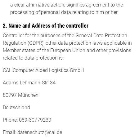
a clear affirmative action, signifies agreement to the
processing of personal data relating to him or her.
2. Name and Address of the controller
Controller for the purposes of the General Data Protection
Regulation (GDPR), other data protection laws applicable in
Member states of the European Union and other provisions
related to data protection is:
CAL Computer Aided Logistics GmbH
Adams-Lehmann-Str. 34
80797 München
Deutschland
Phone: 089-30779230
Email: datenschutz@cal.de