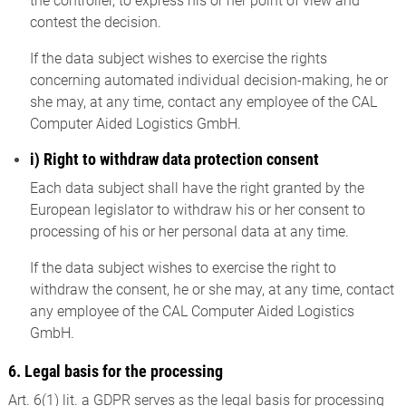
the controller, to express his or her point of view and
contest the decision.
If the data subject wishes to exercise the rights
concerning automated individual decision-making, he or
she may, at any time, contact any employee of the CAL
Computer Aided Logistics GmbH.
i) Right to withdraw data protection consent
Each data subject shall have the right granted by the
European legislator to withdraw his or her consent to
processing of his or her personal data at any time.
If the data subject wishes to exercise the right to
withdraw the consent, he or she may, at any time, contact
any employee of the CAL Computer Aided Logistics
GmbH.
6. Legal basis for the processing
Art. 6(1) lit. a GDPR serves as the legal basis for processing