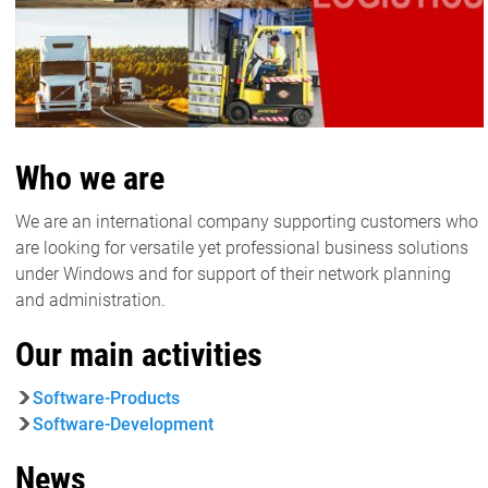
Who we are
We are an international company supporting customers who
are looking for versatile yet professional business solutions
under Windows and for support of their network planning
and administration.
Our main activities
Software-Products
Software-Development
News