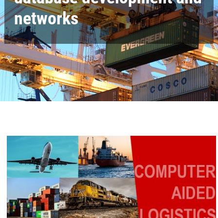
networks