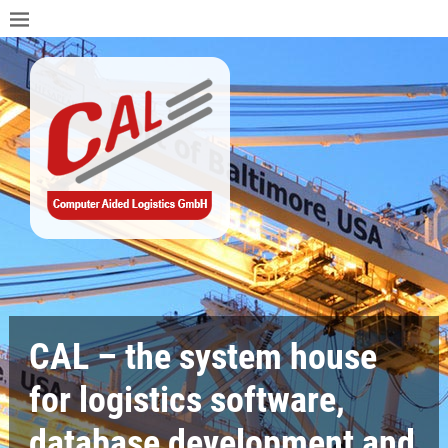
CAL – the system house
for logistics software,
database development and