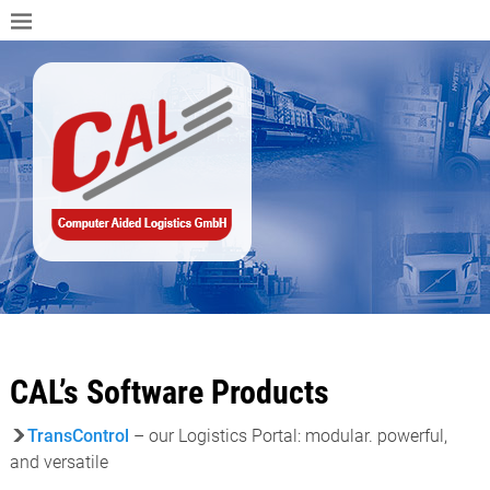
CAL’s Software Products
TransControl
– our Logistics Portal: modular. powerful,
and versatile