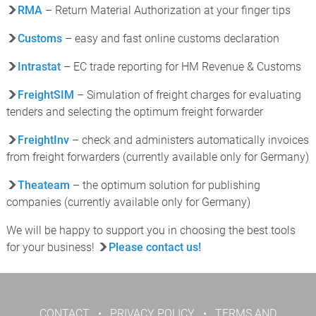
RMA
– Return Material Authorization at your finger tips
Customs
– easy and fast online customs declaration
Intrastat
– EC trade reporting for HM Revenue & Customs
FreightSIM
– Simulation of freight charges for evaluating
tenders and selecting the optimum freight forwarder
FreightInv
– check and administers automatically invoices
from freight forwarders (currently available only for Germany)
Theateam
– the optimum solution for publishing
companies (currently available only for Germany)
We will be happy to support you in choosing the best tools
for your business!
Please contact us!
CONTACT
•
PRIVACY POLICY
•
TERMS AND