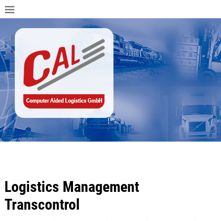
Logistics Management
Transcontrol