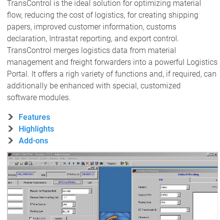
TransControl is the ideal solution for optimizing material
flow, reducing the cost of logistics, for creating shipping
papers, improved customer information, customs
declaration, Intrastat reporting, and export control.
TransControl merges logistics data from material
management and freight forwarders into a powerful Logistics
Portal. It offers a righ variety of functions and, if required, can
additionally be enhanced with special, customized
software modules.
Features
Highlights
Add-ons